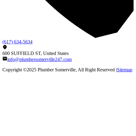
(617) 634-5634
600 SUFFIELD ST, United States
info@plumbersomerville247.com
Copyright ©2025
Plumber Somerville
, All Right Reserved |
Sitemap