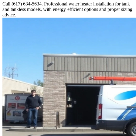
Call (617) 634-5634. Professional water heater installation for tank
and tankless models, with energy-efficient options and proper sizing
advice.