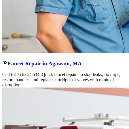
Faucet Repair in Agawam, MA
Call (617) 634-5634. Quick faucet repairs to stop leaks, fix drips,
restore handles, and replace cartridges or valves with minimal
disruption.