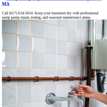
MA
Call (617) 634-5634. Keep your basement dry with professional
sump pump repair, testing, and seasonal maintenance plans.