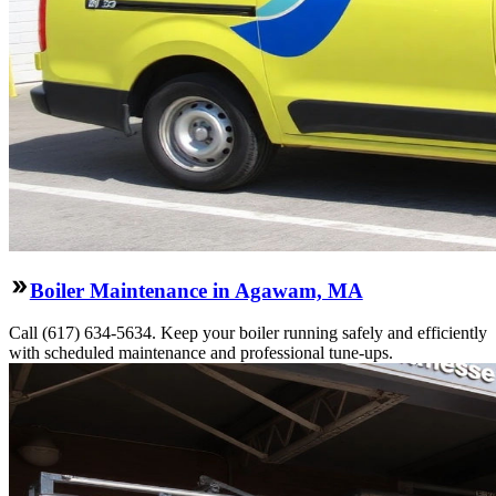
Boiler Maintenance in Agawam, MA
Call (617) 634-5634. Keep your boiler running safely and efficiently
with scheduled maintenance and professional tune-ups.