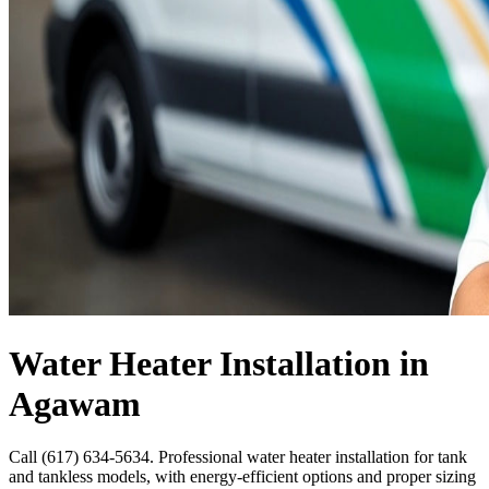
Water Heater Installation in
Agawam
Call (617) 634-5634. Professional water heater installation for tank
and tankless models, with energy-efficient options and proper sizing