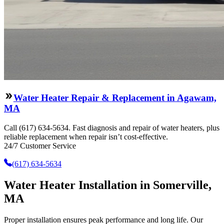
Water Heater Repair & Replacement in Agawam,
MA
Call (617) 634-5634. Fast diagnosis and repair of water heaters, plus
reliable replacement when repair isn’t cost-effective.
24/7 Customer Service
(617) 634-5634
Water Heater Installation in Somerville,
MA
Proper installation ensures peak performance and long life. Our