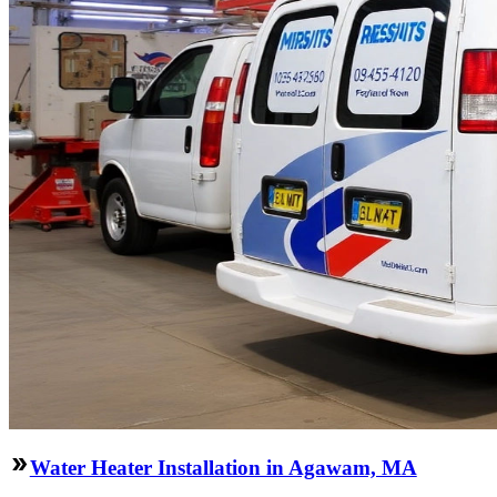
Water Heater Installation in Agawam, MA