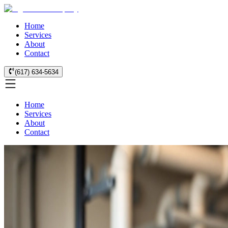
Home
Services
About
Contact
(617) 634-5634
Home
Services
About
Contact