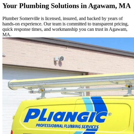
Your Plumbing Solutions in Agawam, MA
Plumber Somerville is licensed, insured, and backed by years of
hands-on experience. Our team is committed to transparent pricing,
quick response times, and workmanship you can trust in Agawam,
MA.