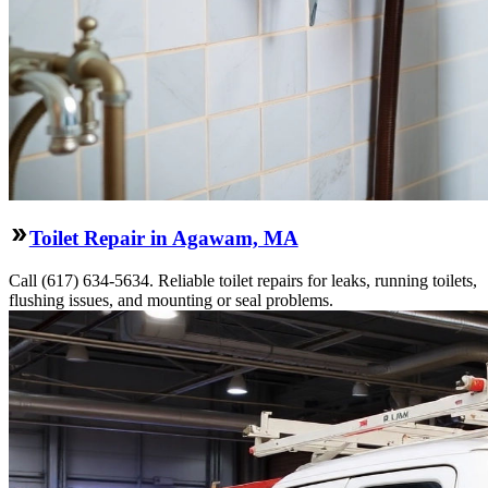
Toilet Repair in Agawam, MA
Call (617) 634-5634. Reliable toilet repairs for leaks, running toilets,
flushing issues, and mounting or seal problems.