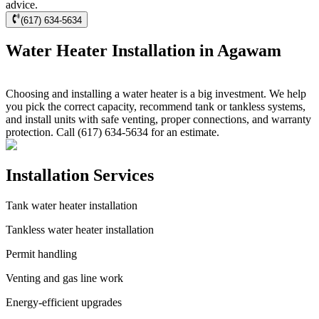
advice.
(617) 634-5634
Water Heater Installation in Agawam
Choosing and installing a water heater is a big investment. We help
you pick the correct capacity, recommend tank or tankless systems,
and install units with safe venting, proper connections, and warranty
protection. Call (617) 634-5634 for an estimate.
Installation Services
Tank water heater installation
Tankless water heater installation
Permit handling
Venting and gas line work
Energy-efficient upgrades