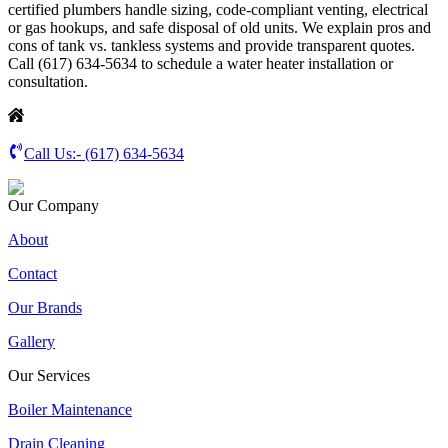
certified plumbers handle sizing, code-compliant venting, electrical
or gas hookups, and safe disposal of old units. We explain pros and
cons of tank vs. tankless systems and provide transparent quotes.
Call (617) 634-5634 to schedule a water heater installation or
consultation.
Call Us:-
(617) 634-5634
Our Company
About
Contact
Our Brands
Gallery
Our Services
Boiler Maintenance
Drain Cleaning