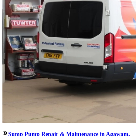
Sump Pump Repair & Maintenance in Agawam,