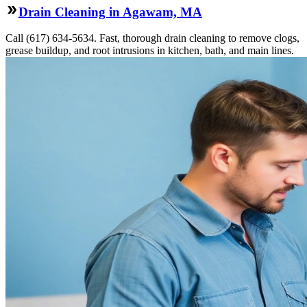
Drain Cleaning in Agawam, MA
Call (617) 634-5634. Fast, thorough drain cleaning to remove clogs,
grease buildup, and root intrusions in kitchen, bath, and main lines.