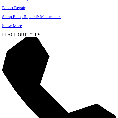
Faucet Repair
Sump Pump Repair & Maintenance
Show More
REACH OUT TO US