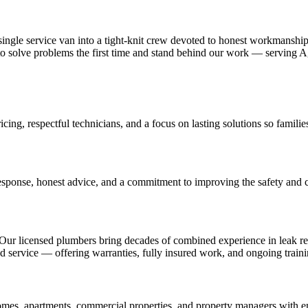
le service van into a tight-knit crew devoted to honest workmanship an
on to solve problems the first time and stand behind our work — servi
icing, respectful technicians, and a focus on lasting solutions so familie
sponse, honest advice, and a commitment to improving the safety and
Our licensed plumbers bring decades of combined experience in leak rep
ervice — offering warranties, fully insured work, and ongoing training 
s, apartments, commercial properties, and property managers with emerg