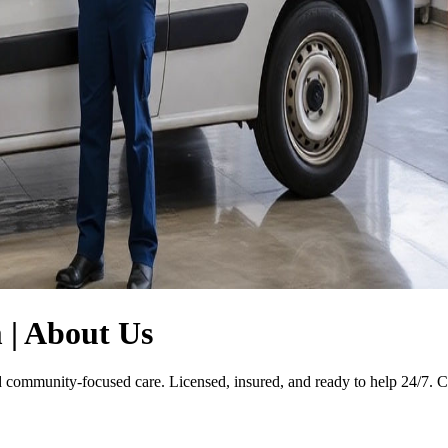
| About Us
nd community-focused care. Licensed, insured, and ready to help 24/7. 