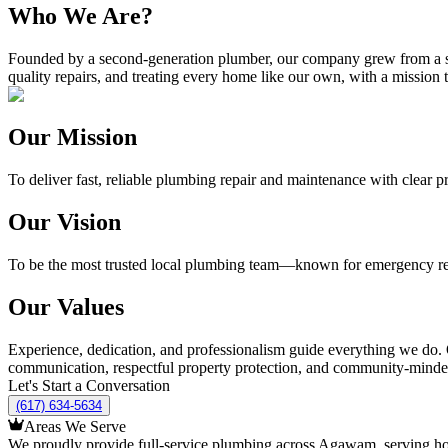
Who We Are?
Founded by a second-generation plumber, our company grew from a sing
quality repairs, and treating every home like our own, with a missi
Our Mission
To deliver fast, reliable plumbing repair and maintenance with clear pr
Our Vision
To be the most trusted local plumbing team—known for emergency re
Our Values
Experience, dedication, and professionalism guide everything we do. 
communication, respectful property protection, and community-minded s
Let's Start a Conversation
(617) 634-5634
Areas We Serve
We proudly provide full-service plumbing across Agawam, serving home