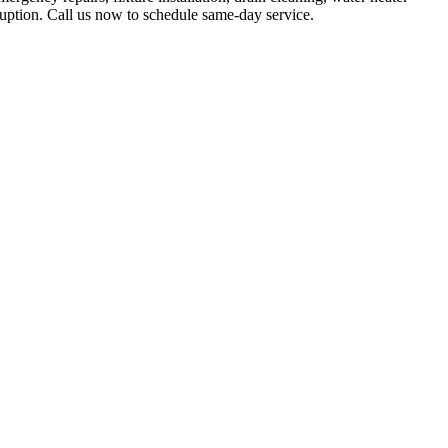
ruption. Call us now to schedule same-day service.