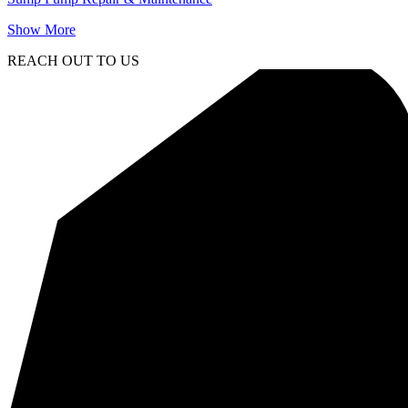
Show More
REACH OUT TO US