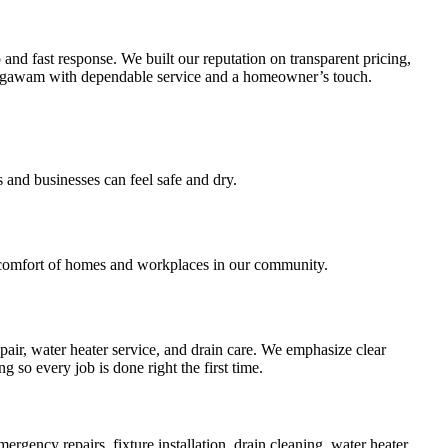
d fast response. We built our reputation on transparent pricing,
ng Agawam with dependable service and a homeowner’s touch.
s and businesses can feel safe and dry.
 comfort of homes and workplaces in our community.
air, water heater service, and drain care. We emphasize clear
so every job is done right the first time.
ency repairs, fixture installation, drain cleaning, water heater