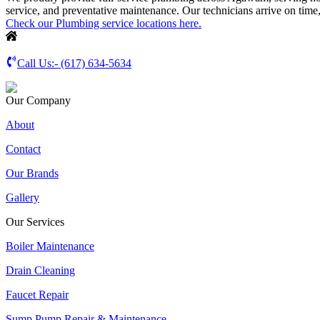
service, and preventative maintenance. Our technicians arrive on time
Check our Plumbing service locations here.
Call Us:-
(617) 634-5634
Our Company
About
Contact
Our Brands
Gallery
Our Services
Boiler Maintenance
Drain Cleaning
Faucet Repair
Sump Pump Repair & Maintenance