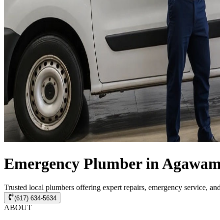
Emergency Plumber in Agawam 
Trusted local plumbers offering expert repairs, emergency service, a
(617) 634-5634
ABOUT