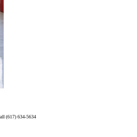
Call (617) 634-5634