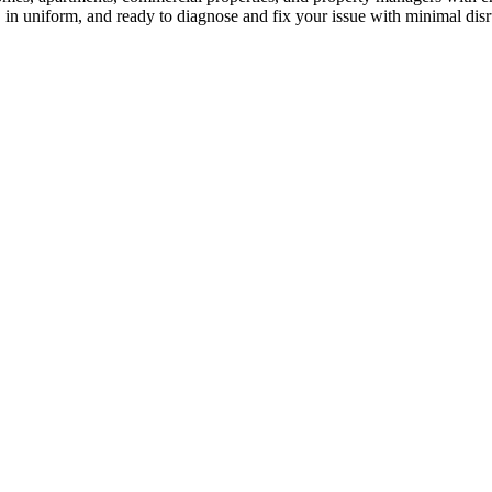
, in uniform, and ready to diagnose and fix your issue with minimal dis