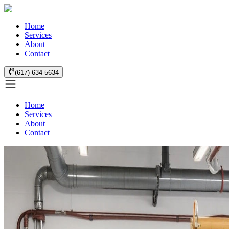
Home
Services
About
Contact
(617) 634-5634
Home
Services
About
Contact